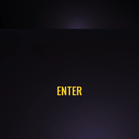
ENTER